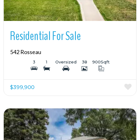
Residential For Sale
542 Rosseau
3
1
Oversized
38
900
Sqft
$399,900