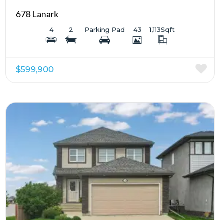
678 Lanark
4
2
Parking Pad
43
1,113
Sqft
$599,900
More Details