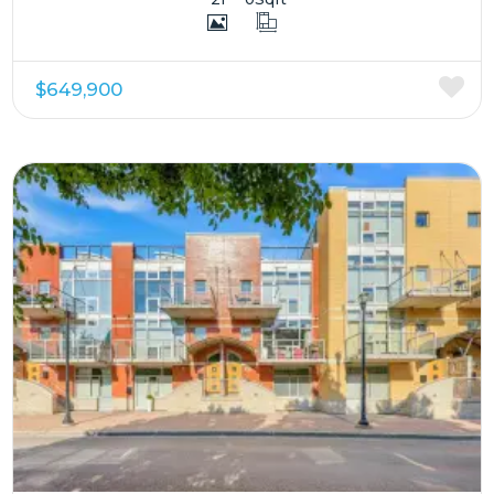
$649,900
More Details