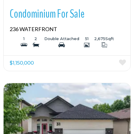
Condominium For Sale
236 WATERFRONT
1
2
Double Attached
51
2,675
Sqft
$1,150,000
More Details