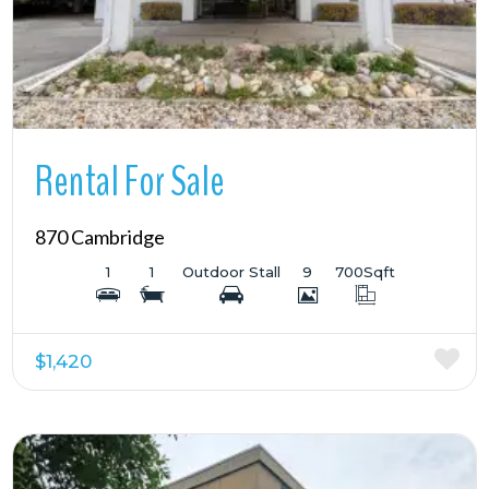
Rental For Sale
870 Cambridge
1
1
Outdoor Stall
9
700
Sqft
$1,420