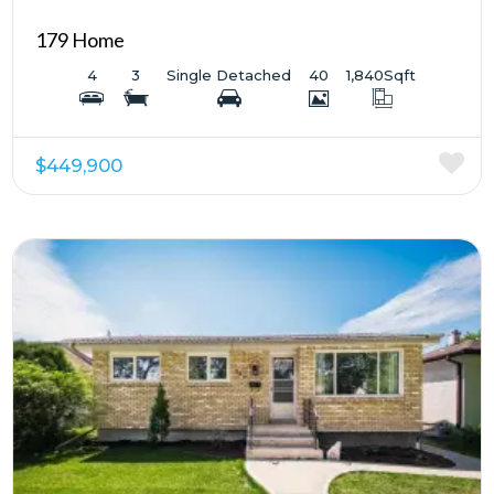
179 Home
4
3
Single Detached
40
1,840
Sqft
$449,900
More Details