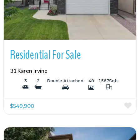
Residential For Sale
31 Karen Irvine
3
2
Double Attached
48
1,567
Sqft
$549,900