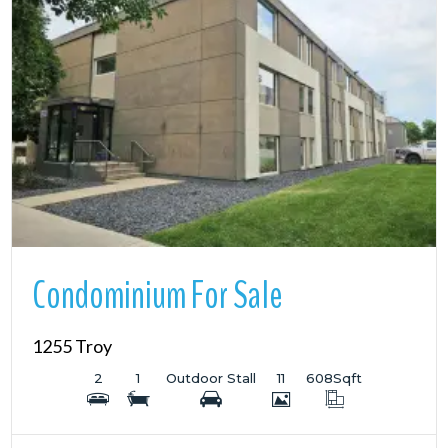
More Details
Condominium For Sale
1255 Troy
2
1
Outdoor Stall
11
608
Sqft