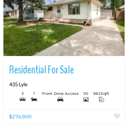
More Details
Residential For Sale
435 Lyle
3
1
Front Drive Access
50
962
Sqft
$274,900