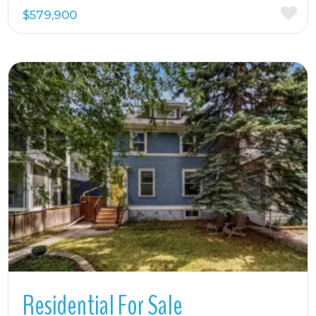
$579,900
More Details
Residential For Sale