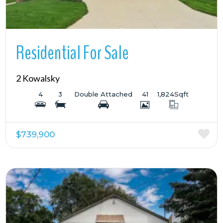
Residential For Sale
2 Kowalsky
4
3
Double Attached
41
1,824
Sqft
$739,900