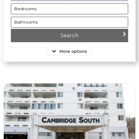
More options
More Details