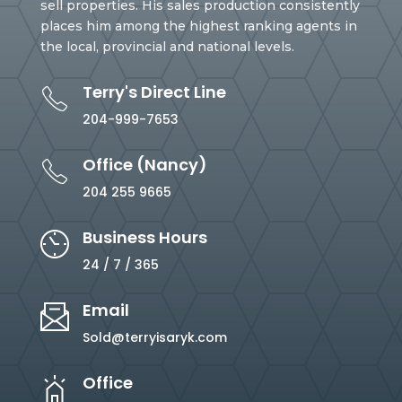
sell properties. His sales production consistently
places him among the highest ranking agents in
the local, provincial and national levels.
Terry's Direct Line
204-999-7653
Office (Nancy)
204 255 9665
Business Hours
24 / 7 / 365
Email
Sold@terryisaryk.com
Office