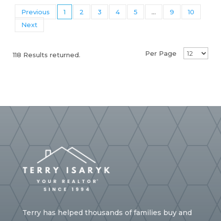
Previous
1
2
3
4
5
...
9
10
Next
Per Page
118 Results returned.
Terry has helped thousands of families buy and