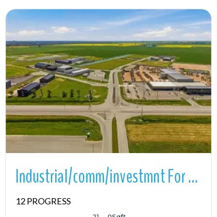
More Details
Industrial/comm/investmnt For Sale
12 PROGRESS
21
0
Sqft