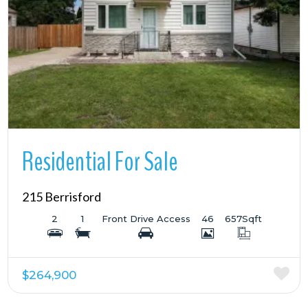
More Details
Residential For Sale
215 Berrisford
2
1
Front Drive Access
46
657
Sqft
$264,900