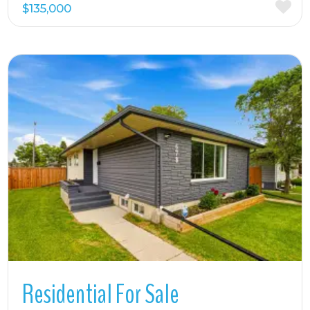
$135,000
More Details
Residential For Sale