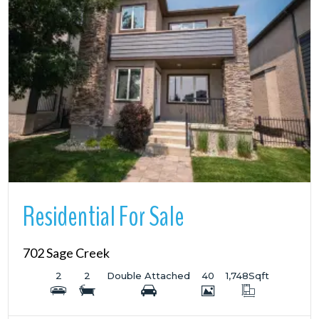
More Details
Residential For Sale
702 Sage Creek
2
2
Double Attached
40
1,748
Sqft