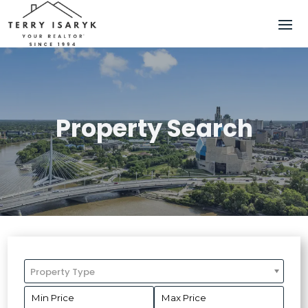
Property Search
Property Type