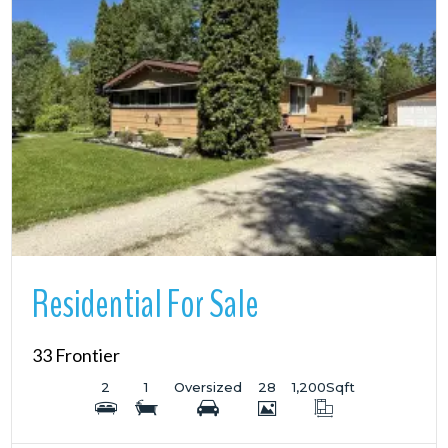
More Details
Residential For Sale
33 Frontier
2
1
Oversized
28
1,200
Sqft