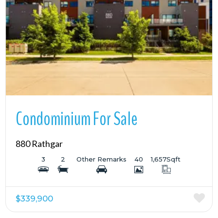
More Details
Condominium For Sale
880 Rathgar
3
2
Other Remarks
40
1,657
Sqft
$339,900