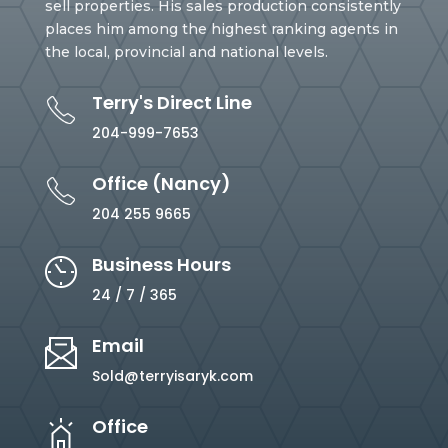
sell properties. His sales production consistently
places him among the highest ranking agents in
the local, provincial and national levels.
Terry's Direct Line
204-999-7653
Office (Nancy)
204 255 9665
Business Hours
24 / 7 / 365
Email
Sold@terryisaryk.com
Office