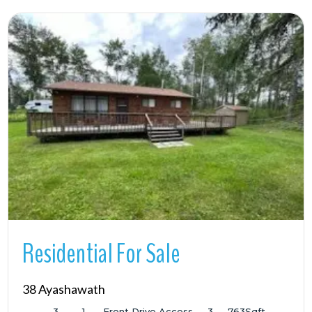
More Details
Residential For Sale
38 Ayashawath
3
1
Front Drive Access
3
763
Sqft