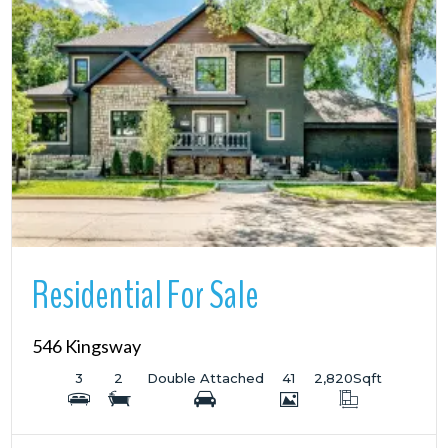
More Details
Residential For Sale
546 Kingsway
3
2
Double Attached
41
2,820
Sqft