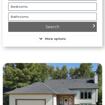
More options
More Details