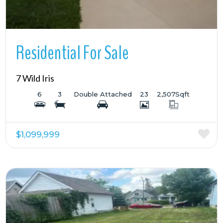
Residential For Sale
7 Wild Iris
6
3
Double Attached
23
2,507
Sqft
$1,099,999