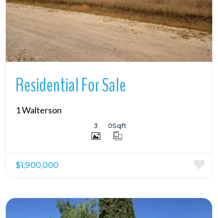
Residential For Sale
1 Walterson
3
0
Sqft
$1,900,000