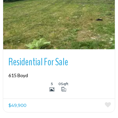
More Details
Residential For Sale
615 Boyd
5
0
Sqft
$49,900