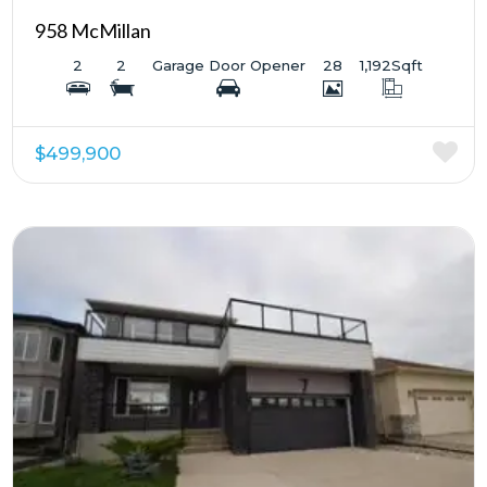
958 McMillan
2
2
Garage Door Opener
28
1,192
Sqft
$499,900
More Details