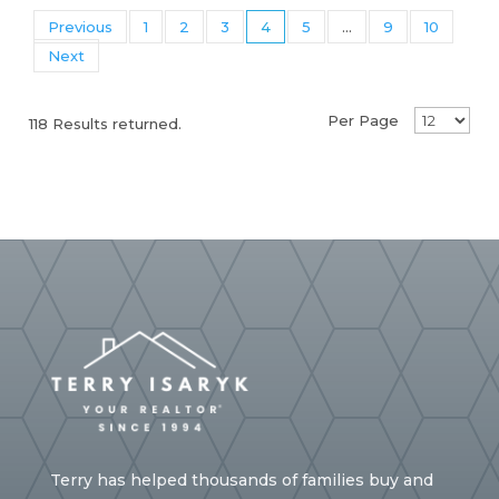
Previous
1
2
3
4
5
...
9
10
Next
Per Page
118 Results returned.
Terry has helped thousands of families buy and