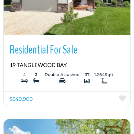
Residential For Sale
19 TANGLEWOOD BAY
4
3
Double Attached
37
1,264
Sqft
$549,900