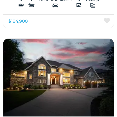
$184,900
More Details