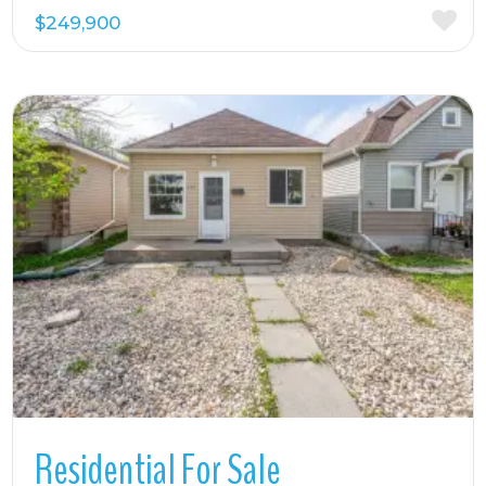
$249,900
More Details
Residential For Sale