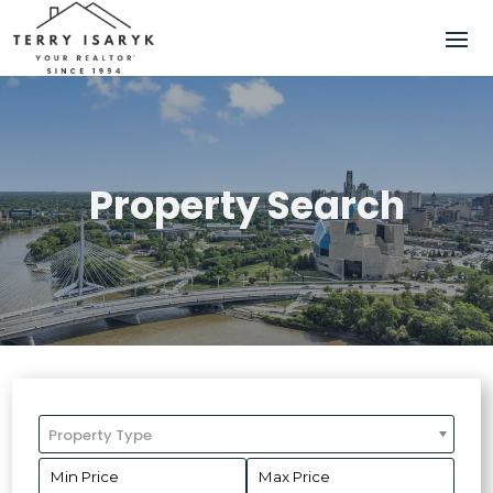
Property Search
Property Type