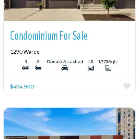
Condominium For Sale
1290 Warde
3
2
Double Attached
45
1,775
Sqft
$474,900