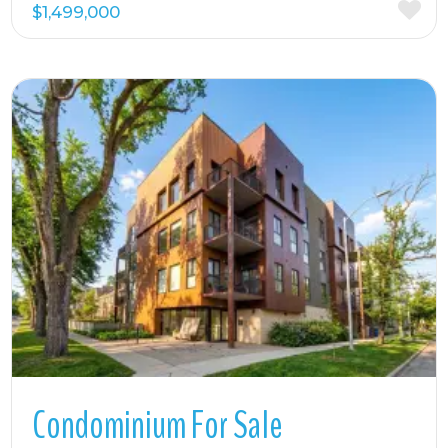
$1,499,000
More Details
Condominium For Sale