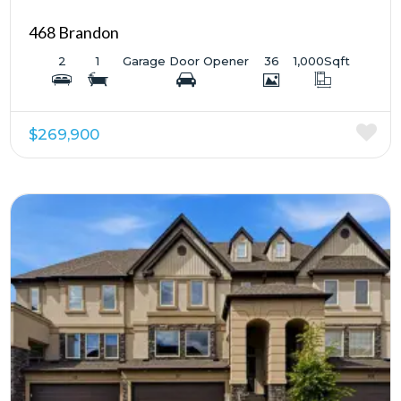
468 Brandon
2
1
Garage Door Opener
36
1,000
Sqft
$269,900
More Details