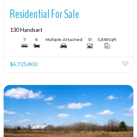
Residential For Sale
130 Handsart
7
6
Multiple Attached
51
5,618
Sqft
$6,725,800
More Details