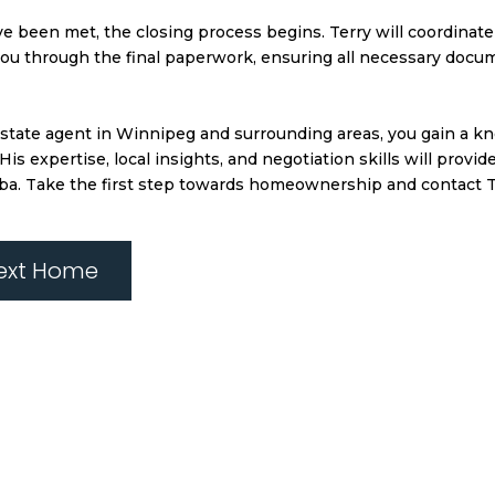
ve been met, the closing process begins. Terry will coordinate 
 you through the final paperwork, ensuring all necessary docu
 estate agent in Winnipeg and surrounding areas, you gain a 
 expertise, local insights, and negotiation skills will provi
ba. Take the first step towards homeownership and contact Te
Next Home