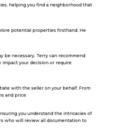
ies, helping you find a neighborhood that
lore potential properties firsthand. He
may be necessary. Terry can recommend
y impact your decision or require
tiate with the seller on your behalf. From
ms and price.
ensuring you understand the intricacies of
ers who will review all documentation to