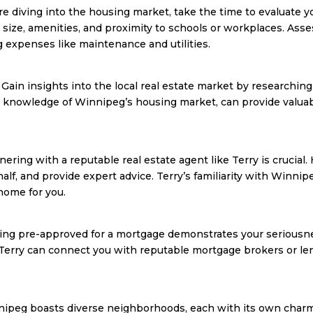
e diving into the housing market, take the time to evaluate yo
n, size, amenities, and proximity to schools or workplaces. A
g expenses like maintenance and utilities.
in insights into the local real estate market by researching 
h knowledge of Winnipeg’s housing market, can provide valuab
tnering with a reputable real estate agent like Terry is crucial.
alf, and provide expert advice. Terry’s familiarity with Win
 home for you.
ting pre-approved for a mortgage demonstrates your seriousne
 Terry can connect you with reputable mortgage brokers or le
ipeg boasts diverse neighborhoods, each with its own charm