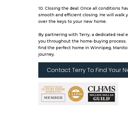
10. Closing the deal: Once all conditions ha
smooth and efficient closing. He will walk
over the keys to your new home.
By partnering with Terry, a dedicated real
you throughout the home-buying process. His
find the perfect home in Winnipeg, Manito
journey.
Contact Terry To Find Your 