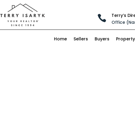
Terry’s Dir

Office (Na
Home
Sellers
Buyers
Property