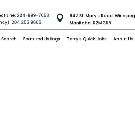
ect Line:
204-999-7653
942 St. Mary's Road, Winnipeg

ncy):
204 255 9665
Manitoba, R2M 3R5
 Search
Featured Listings
Terry’s Quick Links
About Us