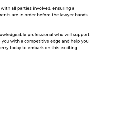
with all parties involved, ensuring a
ments are in order before the lawyer hands
knowledgeable professional who will support
de you with a competitive edge and help you
rry today to embark on this exciting