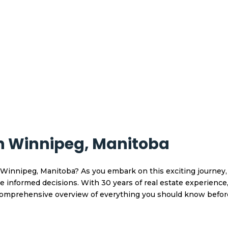
In Winnipeg, Manitoba
Winnipeg, Manitoba? As you embark on this exciting journey, i
informed decisions. With 30 years of real estate experience,
 comprehensive overview of everything you should know befo