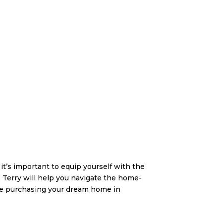
t’s important to equip yourself with the
 Terry will help you navigate the home-
re purchasing your dream home in