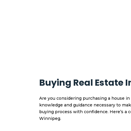
Buying Real Estate 
Are you considering purchasing a house in 
knowledge and guidance necessary to make 
buying process with confidence. Here’s a
Winnipeg.