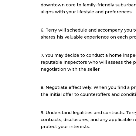
downtown core to family-friendly suburban 
aligns with your lifestyle and preferences.
6. Terry will schedule and accompany you t
shares his valuable experience on each prope
7. You may decide to conduct a home insp
reputable inspectors who will assess the pr
negotiation with the seller.
8. Negotiate effectively: When you find a pr
the initial offer to counteroffers and cond
9. Understand legalities and contracts: Ter
contracts, disclosures, and any applicable 
protect your interests.