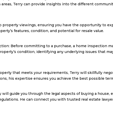
areas, Terry can provide insights into the different communit
o property viewings, ensuring you have the opportunity to exp
rty’s features, condition, and potential for resale value.
ection: Before committing to a purchase, a home inspection 
operty’s condition, identifying any underlying issues that ma
operty that meets your requirements, Terry will skillfully nego
itions, his expertise ensures you achieve the best possible ter
ry will guide you through the legal aspects of buying a house, 
regulations. He can connect you with trusted real estate lawy