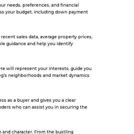
ur needs, preferences, and financial
ssess your budget, including down payment
recent sales data, average property prices,
le guidance and help you identify
 He will represent your interests, guide you
nipeg’s neighborhoods and market dynamics
ss as a buyer and gives you a clear
nders who can assist you in securing the
 and character. From the bustling