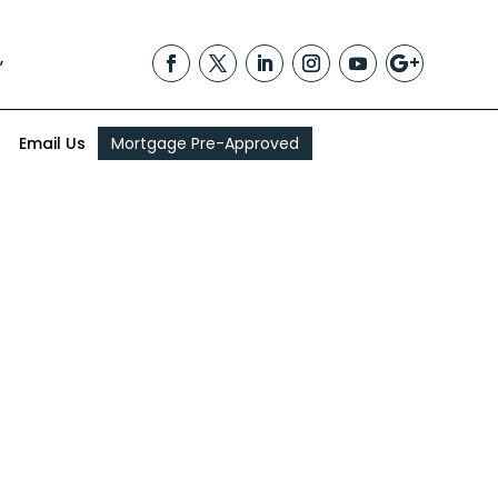
,
Email Us
Mortgage Pre-Approved