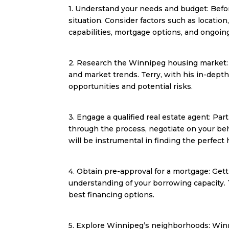
1. Understand your needs and budget: Befor
situation. Consider factors such as locatio
capabilities, mortgage options, and ongoin
2. Research the Winnipeg housing market: Ga
and market trends. Terry, with his in-dept
opportunities and potential risks.
3. Engage a qualified real estate agent: Par
through the process, negotiate on your beh
will be instrumental in finding the perfect
4. Obtain pre-approval for a mortgage: Get
understanding of your borrowing capacity.
best financing options.
5. Explore Winnipeg’s neighborhoods: Winn