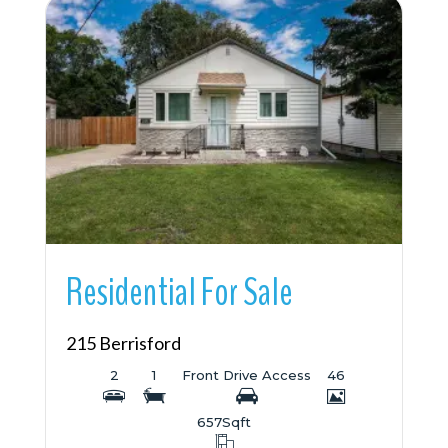
More Details
Residential For Sale
215 Berrisford
2
1
Front Drive Access
46
657
Sqft