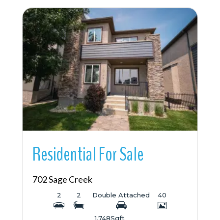
More Details
Residential For Sale
702 Sage Creek
2
2
Double Attached
40
1,748
Sqft