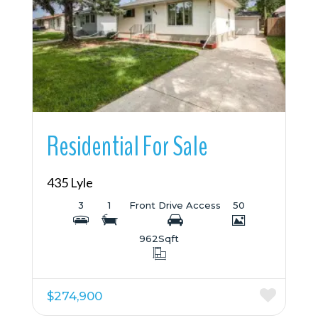
More Details
Residential For Sale
435 Lyle
3
1
Front Drive Access
50
962
Sqft
$274,900