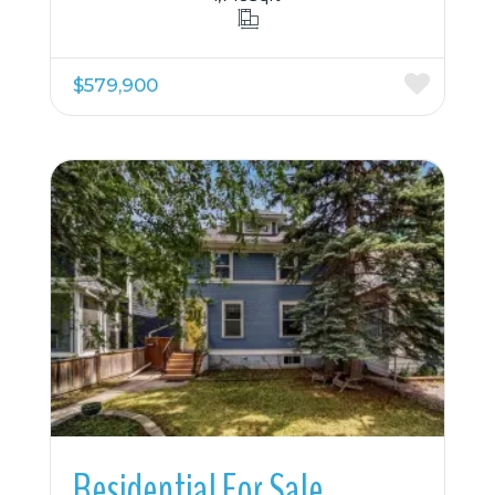
$579,900
More Details
Residential For Sale