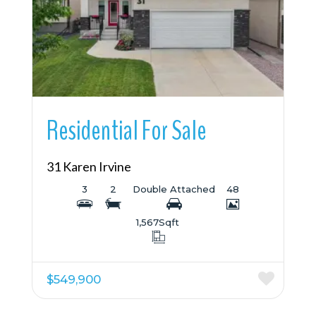
More Details
Residential For Sale
31 Karen Irvine
3
2
Double Attached
48
1,567
Sqft
$549,900