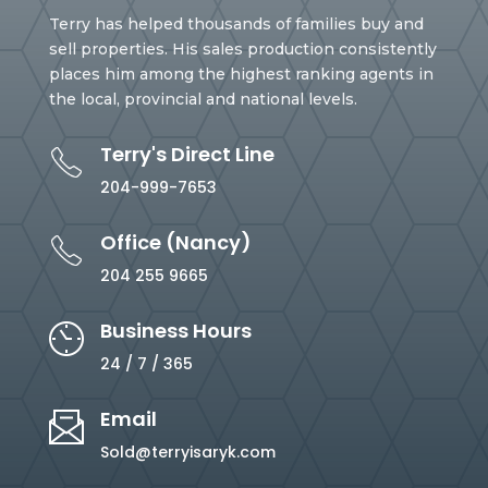
Terry has helped thousands of families buy and
sell properties. His sales production consistently
places him among the highest ranking agents in
the local, provincial and national levels.
Terry's Direct Line
204-999-7653
Office (Nancy)
204 255 9665
Business Hours
24 / 7 / 365
Email
Sold@terryisaryk.com