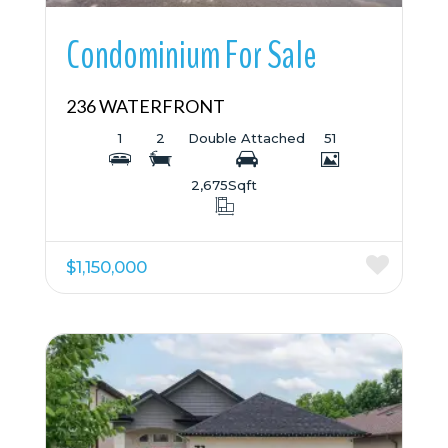
Condominium For Sale
236 WATERFRONT
1
2
Double Attached
51
2,675
Sqft
$1,150,000