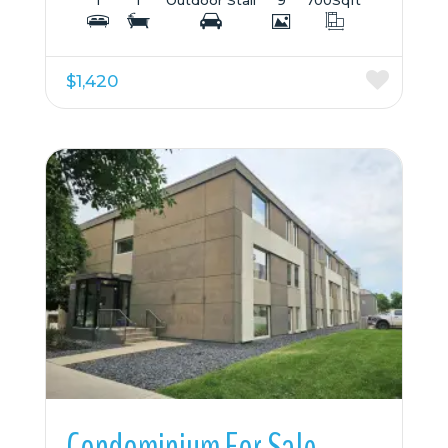
$1,420
More Details
Condominium For Sale