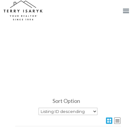
Sort Option