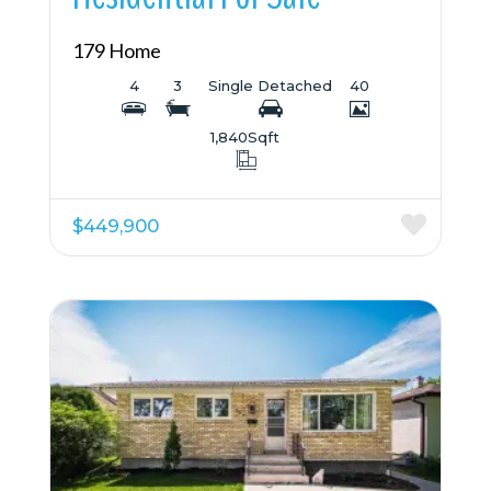
179 Home
4
3
Single Detached
40
1,840
Sqft
$449,900
More Details