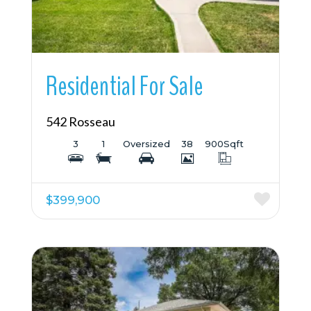
Residential For Sale
542 Rosseau
3
1
Oversized
38
900
Sqft
$399,900