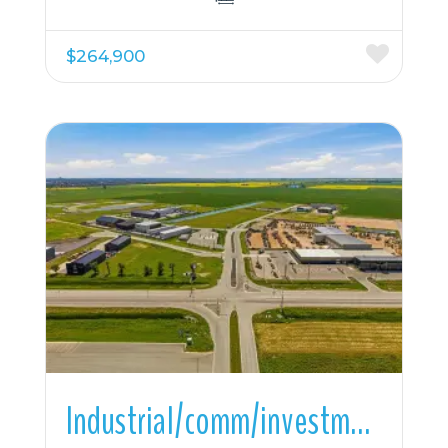
$264,900
More Details
Industrial/comm/investmnt For Sale