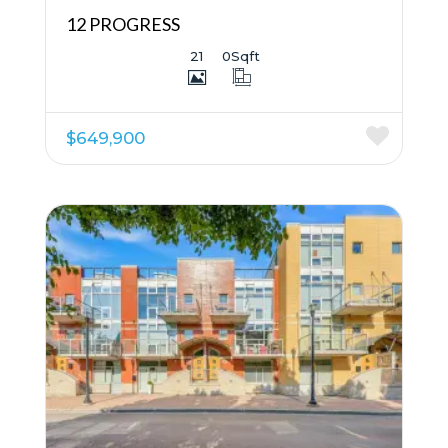
12 PROGRESS
21
0
Sqft
$649,900
More Details