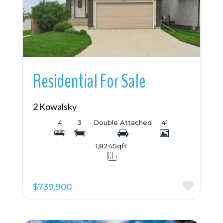
Residential For Sale
2 Kowalsky
4
3
Double Attached
41
1,824
Sqft
$739,900