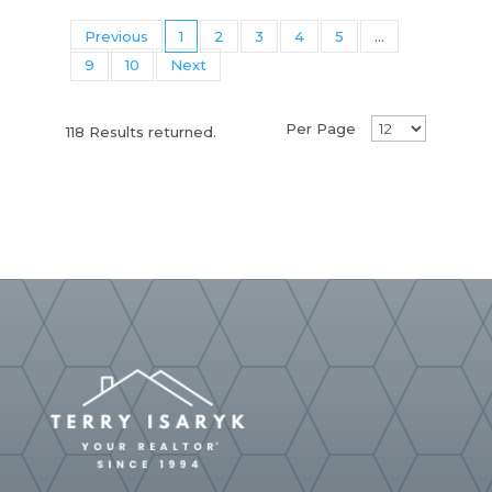
Previous
1
2
3
4
5
...
9
10
Next
Per Page
118 Results returned.