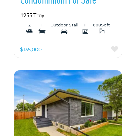
1255 Troy
2
1
Outdoor Stall
11
608
Sqft
$135,000
More Details