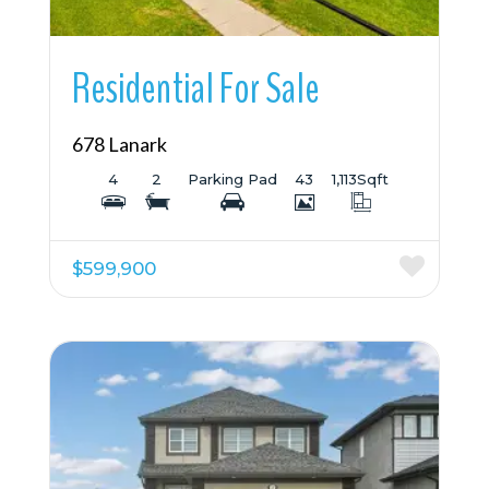
Residential For Sale
678 Lanark
4
2
Parking Pad
43
1,113
Sqft
$599,900
More Details