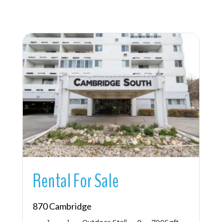
More Details
Rental For Sale
870 Cambridge
1
1
Outdoor Stall
9
700
Sqft