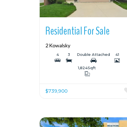
Residential For Sale
2 Kowalsky
4
3
Double Attached
41
1,824
Sqft
$739,900