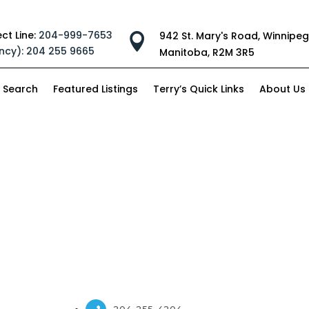
ect Line:
204-999-7653
942 St. Mary's Road, Winnipeg

ncy):
204 255 9665
Manitoba, R2M 3R5
 Search
Featured Listings
Terry’s Quick Links
About Us
204-255-4204