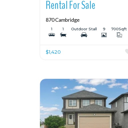
Rental For Sale
870 Cambridge
1
1
Outdoor Stall
9
700
Sqft
$1,420
More Details