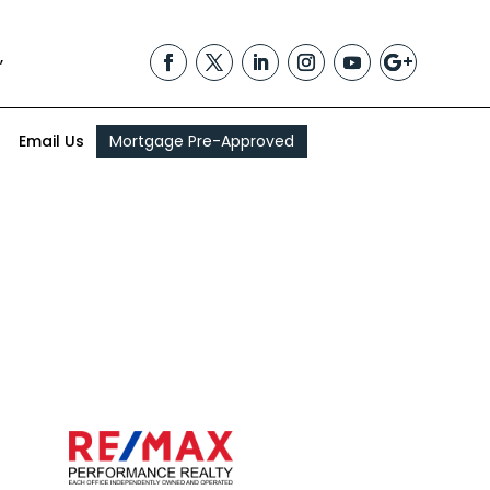
,
Email Us
Mortgage Pre-Approved