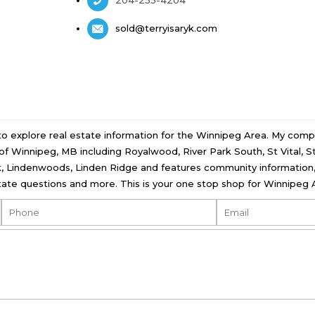
sold@terryisaryk.com
 to explore real estate information for the Winnipeg Area. My comp
ll of Winnipeg, MB including Royalwood, River Park South, St Vital, 
, Lindenwoods, Linden Ridge and features community information, 
ate questions and more. This is your one stop shop for Winnipeg A