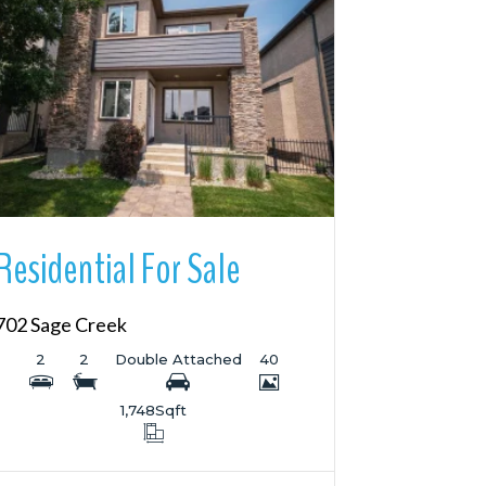
More Details
Residential For Sale
702 Sage Creek
2
2
Double Attached
40
1,748
Sqft