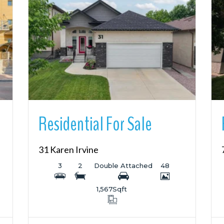
More Details
Residential For Sale
31 Karen Irvine
3
2
Double Attached
48
1,567
Sqft