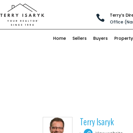
Terry’s Dir

Office (Na
Home
Sellers
Buyers
Property
Terry Isaryk
View website