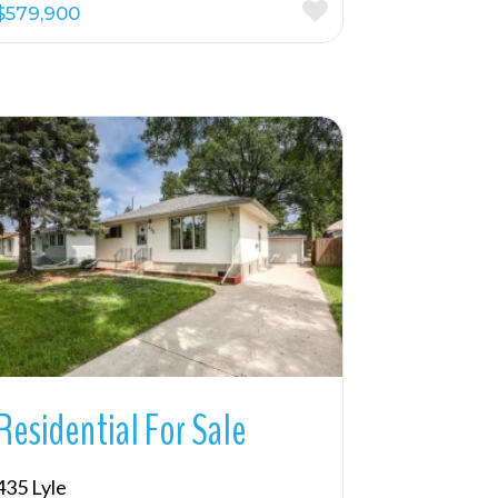
$579,900
More Details
Residential For Sale
435 Lyle