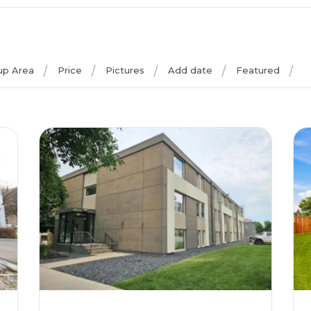
 up Area
Price
Pictures
Add date
Featured
More Details