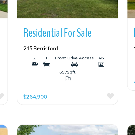
Residential For Sale
215 Berrisford
2
1
Front Drive Access
46
657
Sqft
$264,900