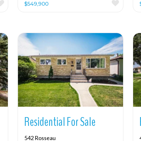
$549,900
More Details
Residential For Sale
542 Rosseau