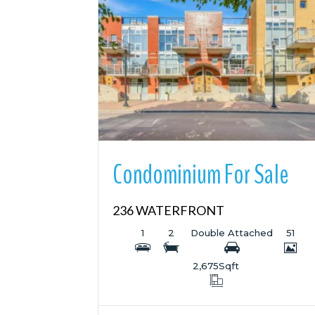
More Details
Condominium For Sale
236 WATERFRONT
1
2
Double Attached
51
2,675
Sqft