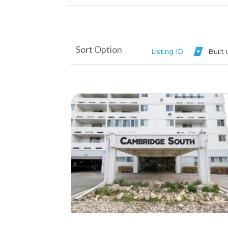
Sort Option
Listing ID
Built
More Details