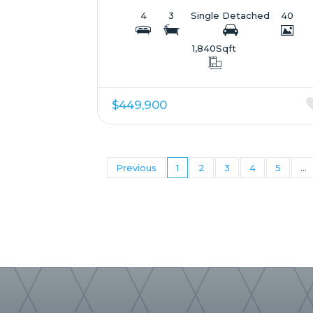
4
3
Single Detached
40
1,840
Sqft
$449,900
Previous
1
2
3
4
5
...