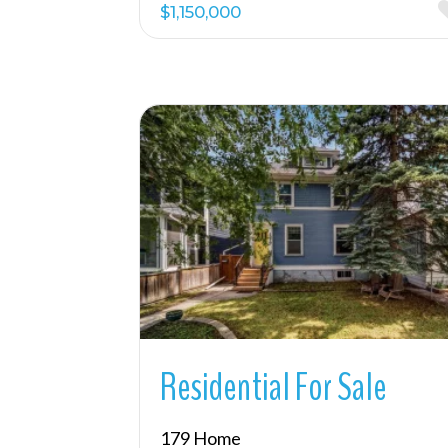
$1,150,000
More Details
Residential For Sale
179 Home