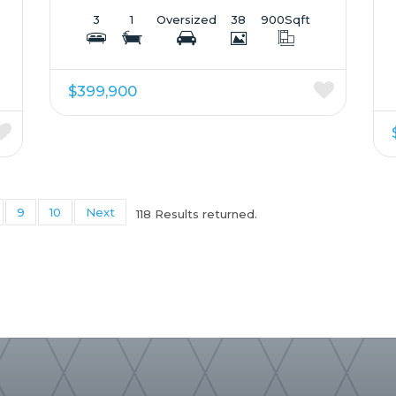
3
1
Oversized
38
900
Sqft
$399,900
9
10
Next
118 Results returned.