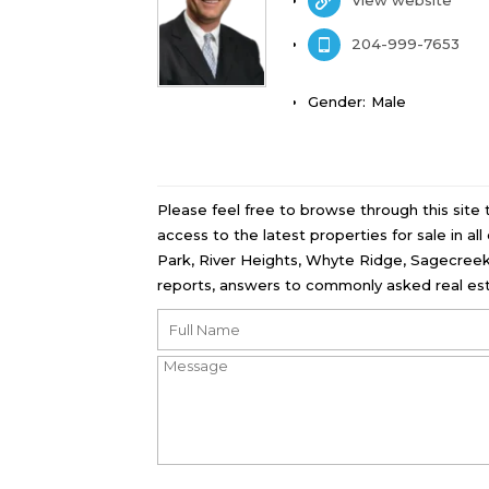
204-999-7653
Gender:
Male
Please feel free to browse through this site
access to the latest properties for sale in a
Park, River Heights, Whyte Ridge, Sagecreek
reports, answers to commonly asked real est