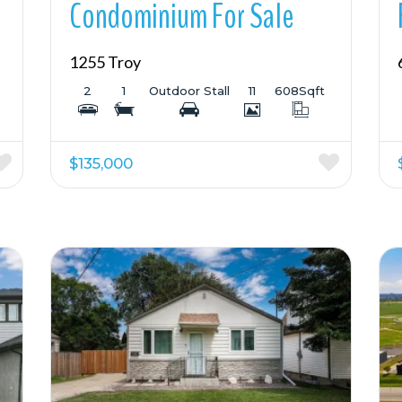
Condominium For Sale
1255 Troy
2
1
Outdoor Stall
11
608
Sqft
$135,000
More Details