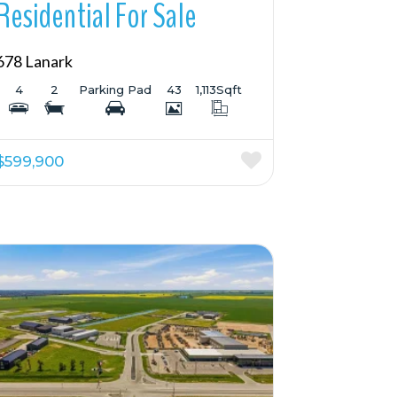
Residential For Sale
678 Lanark
4
2
Parking Pad
43
1,113
Sqft
$599,900
More Details