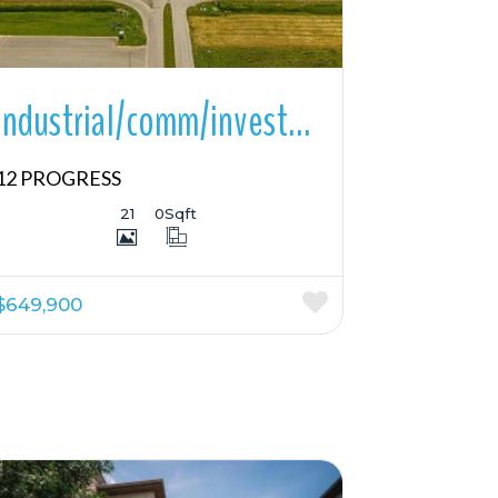
Industrial/comm/investmnt For Sale
12 PROGRESS
21
0
Sqft
$649,900