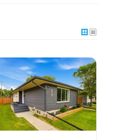
More Details