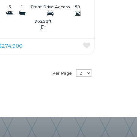
3
1
Front Drive Access
50
962
Sqft
$274,900
Per Page