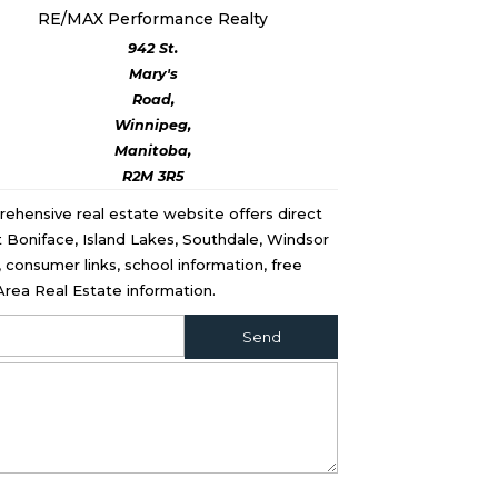
RE/MAX Performance Realty
942 St.
Mary's
Road,
Winnipeg,
Manitoba,
R2M 3R5
rehensive real estate website offers direct
St Boniface, Island Lakes, Southdale, Windsor
consumer links, school information, free
rea Real Estate information.