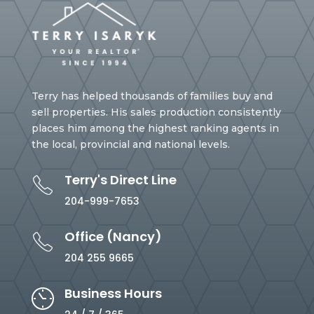
Terry has helped thousands of families buy and
sell properties. His sales production consistently
places him among the highest ranking agents in
the local, provincial and national levels.
Terry's Direct Line
204-999-7653
Office (Nancy)
204 255 9665
Business Hours