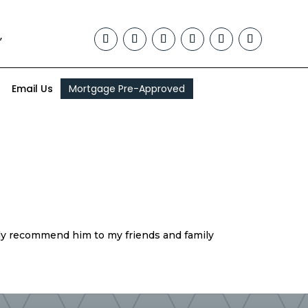
,
Email Us
Mortgage Pre-Approved
ely recommend him to my friends and family