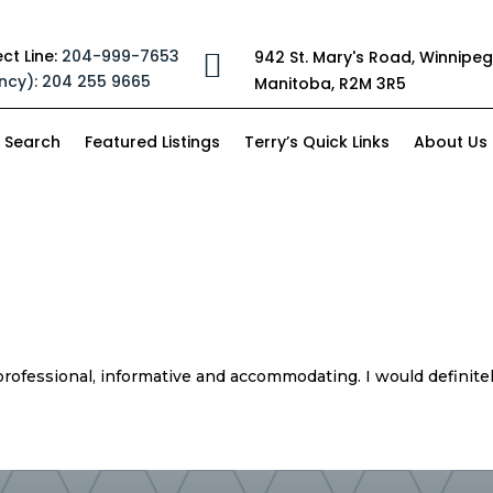
ect Line:
204-999-7653
942 St. Mary's Road, Winnipeg

ncy):
204 255 9665
Manitoba, R2M 3R5
 Search
Featured Listings
Terry’s Quick Links
About Us
professional, informative and accommodating. I would definit