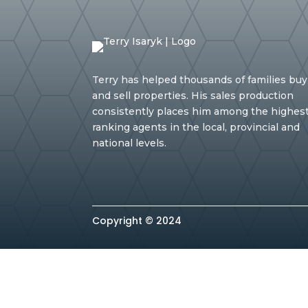
Terry has helped thousands of families buy
and sell properties. His sales production
consistently places him among the highes
ranking agents in the local, provincial and
national levels.
Copyright © 2024