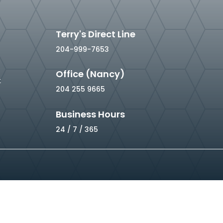
Terry's Direct Line
204-999-7653
Office (Nancy)
t
204 255 9665
Business Hours
24 / 7 / 365