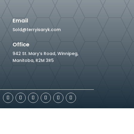
Email
Sold@terryisaryk.com
Office
942 St. Mary’s Road, Winnipeg,
Manitoba, R2M 3R5