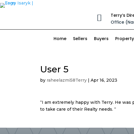
Terry’s Dir

Office (Na
Home
Sellers
Buyers
Property
User 5
by
raheelazmi58Terry
|
Apr 16, 2023
“I am extremely happy with Terry. He was 
to take care of their Realty needs. “