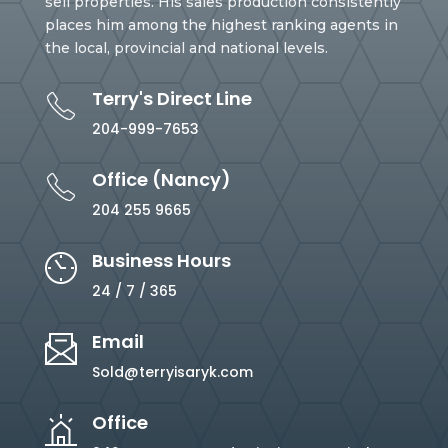
sell properties. His sales production consistently
places him among the highest ranking agents in
the local, provincial and national levels.
Terry's Direct Line
204-999-7653
Office (Nancy)
204 255 9665
Business Hours
24 / 7 / 365
Email
Sold@terryisaryk.com
Office