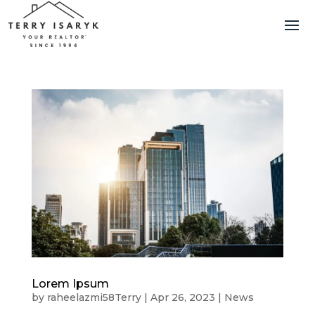
Lorem Ipsum
by
raheelazmi58Terry
|
Apr 26, 2023
|
News