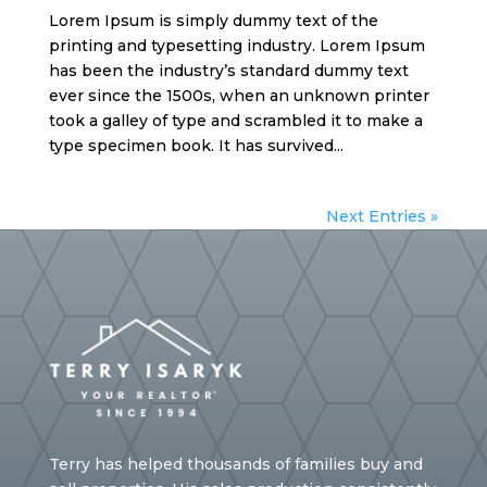
Lorem Ipsum is simply dummy text of the
printing and typesetting industry. Lorem Ipsum
has been the industry’s standard dummy text
ever since the 1500s, when an unknown printer
took a galley of type and scrambled it to make a
type specimen book. It has survived...
Next Entries »
Terry has helped thousands of families buy and